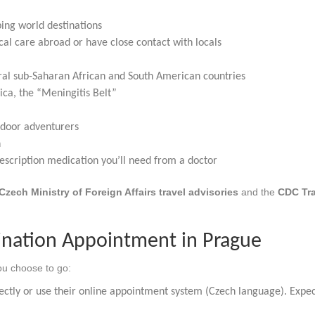
g world destinations
al care abroad or have close contact with locals
al sub-Saharan African and South American countries
ca, the “Meningitis Belt”
tdoor adventurers
n
escription medication you’ll need from a doctor
Czech Ministry of Foreign Affairs travel advisories
and the
CDC Tra
ination Appointment in Prague
u choose to go:
ectly or use their online appointment system (Czech language). Expec