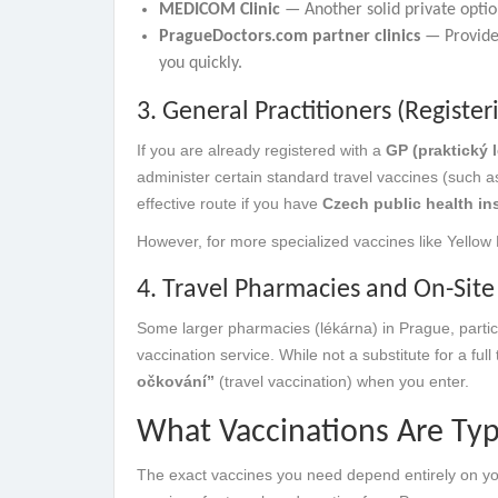
MEDICOM Clinic
— Another solid private option
PragueDoctors.com partner clinics
— Provide 
you quickly.
3. General Practitioners (Register
If you are already registered with a
GP (praktický l
administer certain standard travel vaccines (such as
effective route if you have
Czech public health ins
However, for more specialized vaccines like Yellow Fev
4. Travel Pharmacies and On-Sit
Some larger pharmacies (lékárna) in Prague, particu
vaccination service. While not a substitute for a ful
očkování”
(travel vaccination) when you enter.
What Vaccinations Are Typ
The exact vaccines you need depend entirely on yo