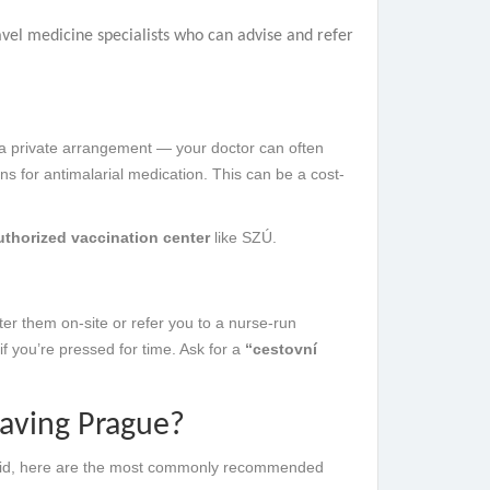
vel medicine specialists who can advise and refer
a private arrangement — your doctor can often
ons for antimalarial medication. This can be a cost-
uthorized vaccination center
like SZÚ.
er them on-site or refer you to a nurse-run
 if you’re pressed for time. Ask for a
“cestovní
eaving Prague?
t said, here are the most commonly recommended