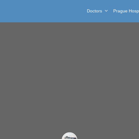
Doctors
Prague Hospi