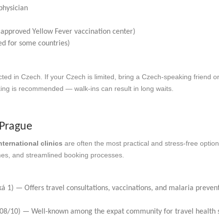
physician
y approved Yellow Fever vaccination center)
red for some countries)
ted in Czech. If your Czech is limited, bring a Czech-speaking friend or
king is recommended — walk-ins can result in long waits.
n Prague
nternational clinics
are often the most practical and stress-free option
imes, and streamlined booking processes.
á 1) — Offers travel consultations, vaccinations, and malaria preven
08/10) — Well-known among the expat community for travel health s