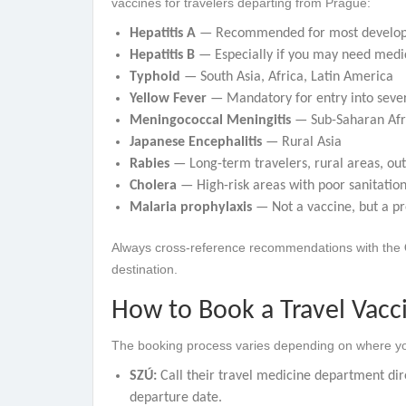
vaccines for travelers departing from Prague:
Hepatitis A
— Recommended for most developin
Hepatitis B
— Especially if you may need medic
Typhoid
— South Asia, Africa, Latin America
Yellow Fever
— Mandatory for entry into sever
Meningococcal Meningitis
— Sub-Saharan Afri
Japanese Encephalitis
— Rural Asia
Rabies
— Long-term travelers, rural areas, ou
Cholera
— High-risk areas with poor sanitatio
Malaria prophylaxis
— Not a vaccine, but a pr
Always cross-reference recommendations with the
destination.
How to Book a Travel Vacc
The booking process varies depending on where yo
SZÚ:
Call their travel medicine department dir
departure date.