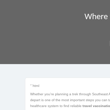
Where t
“`html
Whether you’re planning a trek through Southeast Asi
depart is one of the most important steps you can ta
healthcare system to find reliable
travel vaccinati