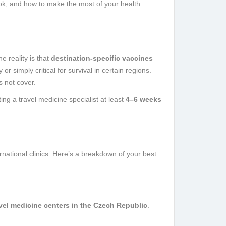
ok, and how to make the most of your health
 reality is that
destination-specific vaccines
—
 simply critical for survival in certain regions.
s not cover.
g a travel medicine specialist at least
4–6 weeks
ernational clinics. Here’s a breakdown of your best
vel medicine centers in the Czech Republic
.