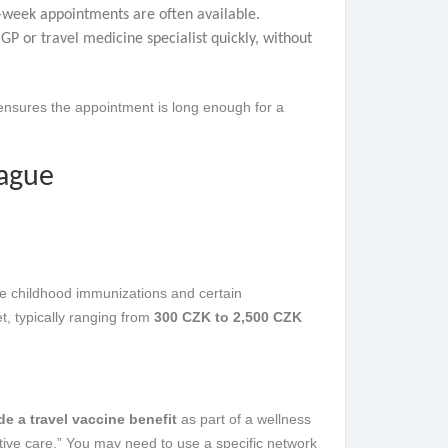
e-week appointments are often available.
P or travel medicine specialist quickly, without
 ensures the appointment is long enough for a
rague
ne childhood immunizations and certain
t, typically ranging from
300 CZK to 2,500 CZK
de a travel vaccine benefit
as part of a wellness
ntive care.” You may need to use a specific network