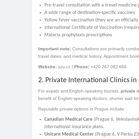
Pre-travel consultation with a travel medicine 
A wide range of destination-specific vaccines
Yellow Fever vaccination (they are an officiall
International Certificate of Vaccination (requi
Malaria prophylaxis prescriptions
Important note:
Consultations are primarily conduc
travel dates, and medical history. Appointment boo
Website:
szu.cz |
Phone:
+420 267 082 666
2. Private International Clinics i
For expats and English-speaking tourists,
private i
benefit of English-speaking doctors, shorter wait t
Reputable private options in Prague include:
Canadian Medical Care
(Prague 6, Veleslavínsk
international insurance plans.
Unicare Medical Center
(Prague 6, V Parku 23