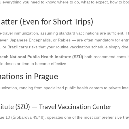
u everything you need to know: where to go, what to expect, how to bo
tter (Even for Short Trips)
travel immunization, assuming standard vaccinations are sufficient. The
ever, Japanese Encephalitis, or Rabies — are often mandatory for entry or
d, or Brazil carry risks that your routine vaccination schedule simply doe
zech National Public Health Institute (SZÚ)
both recommend consultin
le doses or time to become effective.
nations in Prague
munization, ranging from specialized public health centers to private int
titute (SZÚ) — Travel Vaccination Center
ague 10 (Šrobárova 49/48), operates one of the most comprehensive
tra