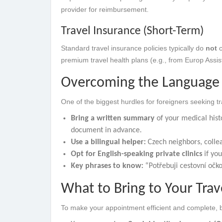
provider for reimbursement.
Travel Insurance (Short-Term)
Standard travel insurance policies typically do
not
c
premium travel health plans (e.g., from Europ Assis
Overcoming the Language 
One of the biggest hurdles for foreigners seeking t
Bring a written summary
of your medical histo
document in advance.
Use a bilingual helper:
Czech neighbors, collea
Opt for English-speaking private clinics
if you
Key phrases to know:
“Potřebuji cestovní očkov
What to Bring to Your Tra
To make your appointment efficient and complete, br