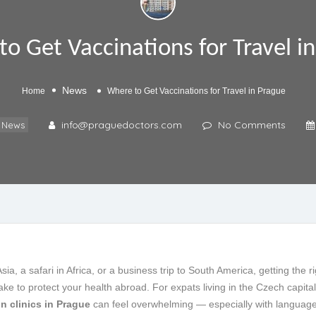
o Get Vaccinations for Travel i
News
Home
Where to Get Vaccinations for Travel in Prague
info@praguedoctors.com
No Comments
News
a, a safari in Africa, or a business trip to South America, getting the r
ke to protect your health abroad. For expats living in the Czech capital
on clinics in Prague
can feel overwhelming — especially with language 