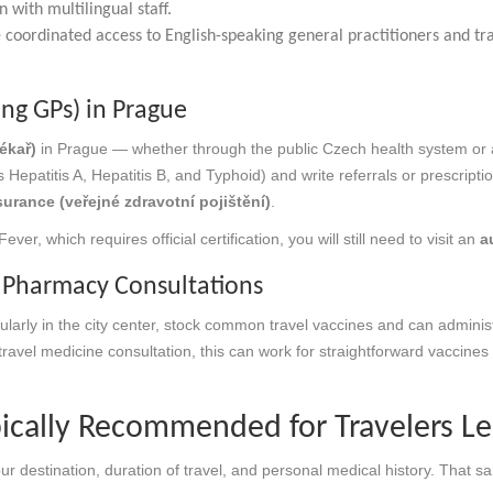
 with multilingual staff.
coordinated access to English-speaking general practitioners and tra
ing GPs) in Prague
ékař)
in Prague — whether through the public Czech health system or 
 Hepatitis A, Hepatitis B, and Typhoid) and write referrals or prescripti
urance (veřejné zdravotní pojištění)
.
er, which requires official certification, you will still need to visit an
a
e Pharmacy Consultations
larly in the city center, stock common travel vaccines and can administ
l travel medicine consultation, this can work for straightforward vaccines
ically Recommended for Travelers L
ur destination, duration of travel, and personal medical history. Tha