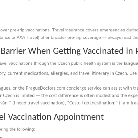
over pre-trip vaccinations. Travel insurance covers emergencies during
tance or AXA Travel) offer broader pre-trip coverage — always read the 
Barrier When Getting Vaccinated in 
ravel vaccinations through the Czech public health system is the
langua
ry, current medications, allergies, and travel itinerary in Czech. Us
gues, or the PragueDoctors.com concierge service can assist with tr
r Czech is limited — the cost difference is often modest and the expe
ání” (I need travel vaccination), “Cestuji do [destination]” (I am trav
vel Vaccination Appointment
ing the following: