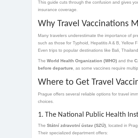
This guide cuts through the confusion and gives yo
insurance coverage.
Why Travel Vaccinations Ma
Many travelers underestimate the importance of pre-
such as those for Typhoid, Hepatitis A & B, Yellow F
Even trips to popular destinations like Bali, Thailan
The
World Health Organization (WHO)
and the
C
before departure
, as some vaccines require multip
Where to Get Travel Vacci
Prague offers several reliable options for travel im
choices.
1. The National Public Health Ins
The
Státní zdravotní ústav (SZÚ)
, located in Pr
Their specialized department offers: