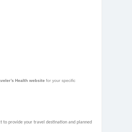
veler’s Health website
for your specific
t to provide your travel destination and planned