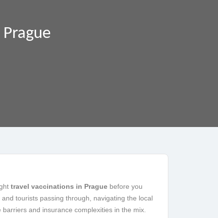
n Prague
ight
travel vaccinations in Prague
before you
 and tourists passing through, navigating the local
barriers and insurance complexities in the mix.