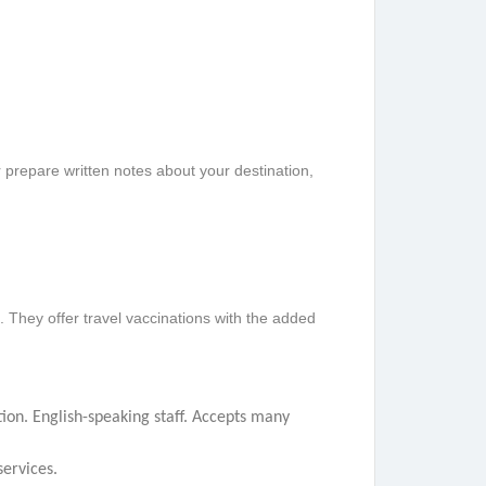
 prepare written notes about your destination,
. They offer travel vaccinations with the added
tion. English-speaking staff. Accepts many
ervices.