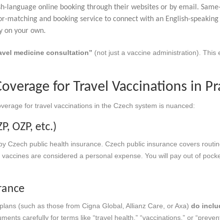
ish-language online booking through their websites or by email. Sam
r-matching and booking service to connect with an English-speaking G
cy on your own.
avel medicine consultation”
(not just a vaccine administration). This
overage for Travel Vaccinations in P
verage for travel vaccinations in the Czech system is nuanced:
P, OZP, etc.)
y Czech public health insurance. Czech public insurance covers routi
el vaccines are considered a personal expense. You will pay out of pocke
urance
plans (such as those from Cigna Global, Allianz Care, or Axa)
do inclu
ents carefully for terms like “travel health,” “vaccinations,” or “preve