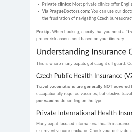
Private clinics:
Most private clinics offer Engl
Via PragueDoctors.com:
You can use our docto
the frustration of navigating Czech bureaucra
Pro tip:
When booking, specify that you need a
“tr
proper risk assessment based on your itinerary.
Understanding Insurance C
This is where many expats get caught off guard. Co
Czech Public Health Insurance (VZ
Travel vaccinations are generally NOT covered
b
occupationally required vaccines, but elective trav
per vaccine
depending on the type.
Private International Health Ins
Many expat-focused international health insurance 
or preventive care package. Check your policy docum