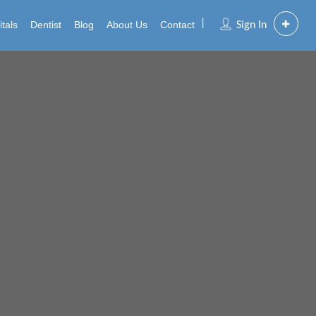
tals
Dentist
Blog
About Us
Contact
Sign In