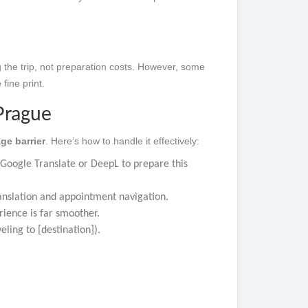
 the trip, not preparation costs. However, some
fine print.
Prague
ge barrier
. Here’s how to handle it effectively:
e Google Translate or DeepL to prepare this
anslation and appointment navigation.
rience is far smoother.
eling to [destination]).