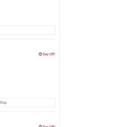
Day Off!
Map
Day Off!