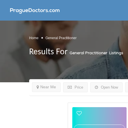
Home
General Practitioner
Results For
General Practitioner
Listings
Near Me
Price
Open Now