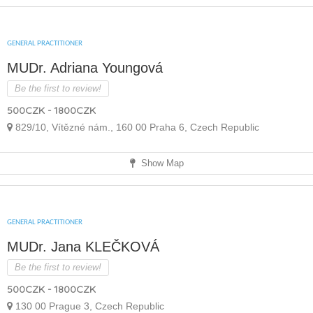
GENERAL PRACTITIONER
MUDr. Adriana Youngová
Be the first to review!
500CZK - 1800CZK
829/10, Vítězné nám., 160 00 Praha 6, Czech Republic
Show Map
GENERAL PRACTITIONER
MUDr. Jana KLEČKOVÁ
Be the first to review!
500CZK - 1800CZK
130 00 Prague 3, Czech Republic