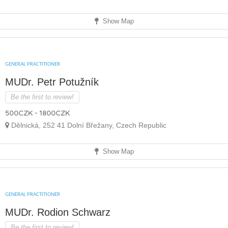
Show Map
GENERAL PRACTITIONER
MUDr. Petr Potužník
Be the first to review!
500CZK - 1800CZK
Dělnická, 252 41 Dolní Břežany, Czech Republic
Show Map
GENERAL PRACTITIONER
MUDr. Rodion Schwarz
Be the first to review!