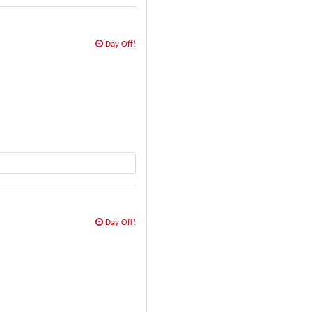
Day Off!
Day Off!