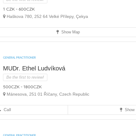
1 CZK - 600CZK
Haškova 780, 252 64 Velké Přílepy, Çekya
Show Map
GENERAL PRACTITIONER
MUDr. Ethel Ludvíková
Be the first to review!
500CZK - 1800CZK
Mánesova, 251 01 Říčany, Czech Republic
Call
Show 
GENERAL PRACTITIONER