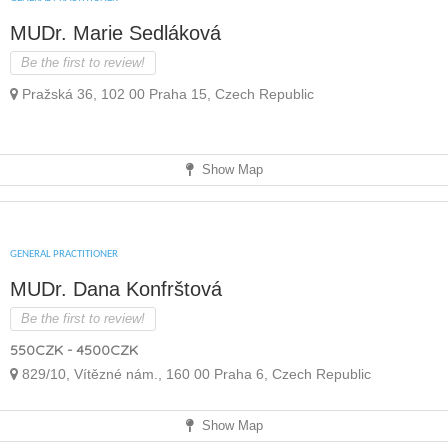
MUDr. Marie Sedláková
Be the first to review!
Pražská 36, 102 00 Praha 15, Czech Republic
Show Map
GENERAL PRACTITIONER
MUDr. Dana Konfrštová
Be the first to review!
550CZK - 4500CZK
829/10, Vítězné nám., 160 00 Praha 6, Czech Republic
Show Map