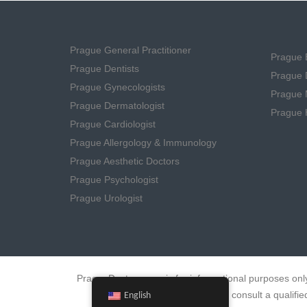
Prague General Practitioner
Prague B
Prague Dentists
Prague D
Prague Gynecologists
Prague 
Prague Dermatologist
Prague 
Prague Cardiologist
Prague Allergology & Immunology
Prague Aesthetic Doctors
Prague Psychologist
Prague Urologist
PragueDoctors.com is for informational purposes only
errors. Always consult a quali
English