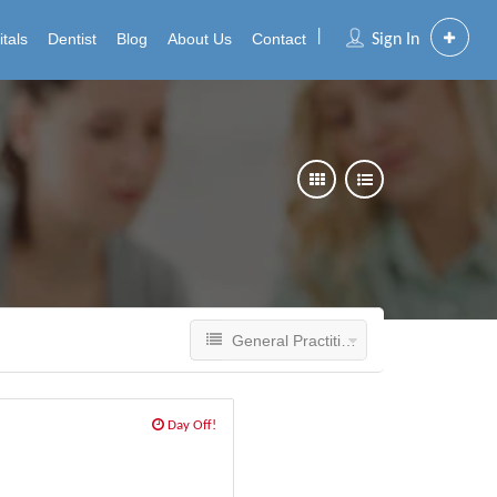
tals
Dentist
Blog
About Us
Contact
Sign In
General Practitioner
Day Off!