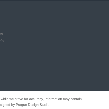
ies
apy
while we strive for accuracy, information may contain
esigned by Prague Design Studio