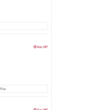
Day Off!
Map
Day Off!