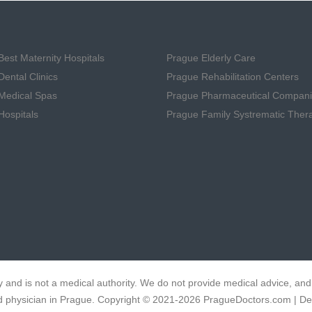
est Maternity Hospitals
Prague Elderly Care
ental Clinics
Prague Rehabilitation Centers
Medical Spas
Prague Pharmaceutical Compan
Hospitals
Prague Family Systrematic Ther
 and is not a medical authority. We do not provide medical advice, and 
fied physician in Prague. Copyright © 2021-2026 PragueDoctors.com | D