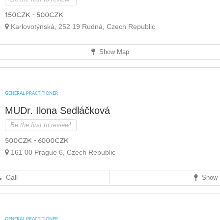
150CZK - 500CZK
Karlovotýnská, 252 19 Rudná, Czech Republic
Show Map
GENERAL PRACTITIONER
MUDr. Ilona Sedláčková
Be the first to review!
500CZK - 6000CZK
161 00 Prague 6, Czech Republic
Call
Show 
GENERAL PRACTITIONER