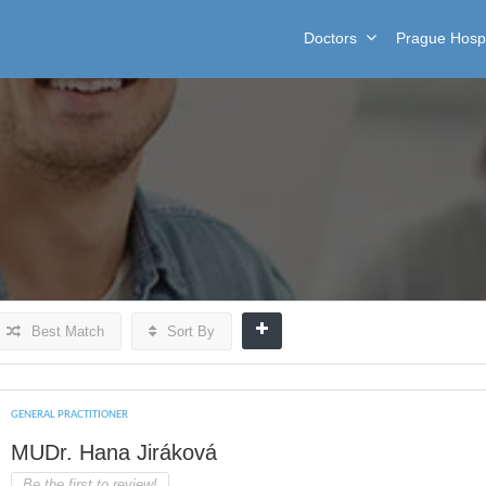
Doctors
Prague Hospi
Best Match
Sort By
GENERAL PRACTITIONER
MUDr. Hana Jiráková
Be the first to review!