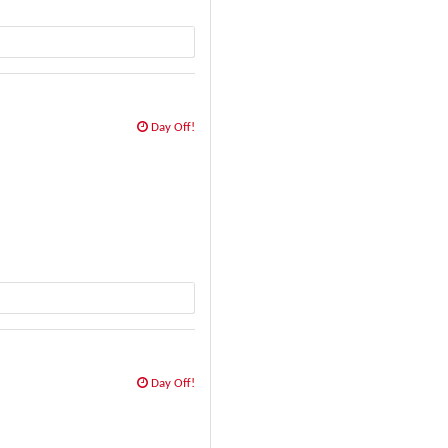
Day Off!
Day Off!