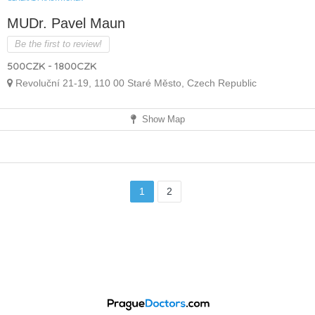
MUDr. Pavel Maun
Be the first to review!
500CZK - 1800CZK
Revoluční 21-19, 110 00 Staré Město, Czech Republic
Show Map
1
2