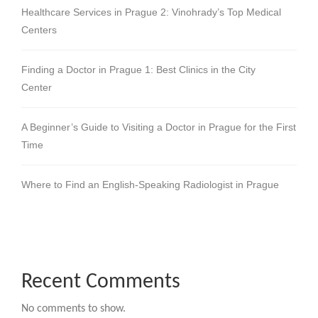
Healthcare Services in Prague 2: Vinohrady’s Top Medical
Centers
Finding a Doctor in Prague 1: Best Clinics in the City
Center
A Beginner’s Guide to Visiting a Doctor in Prague for the First
Time
Where to Find an English-Speaking Radiologist in Prague
Recent Comments
No comments to show.