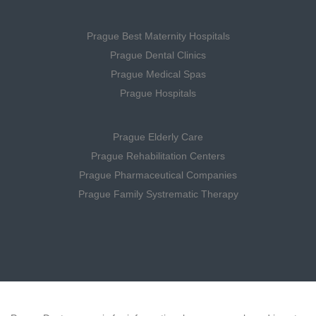
Prague Best Maternity Hospitals
Prague Dental Clinics
Prague Medical Spas
Prague Hospitals
Prague Elderly Care
Prague Rehabilitation Centers
Prague Pharmaceutical Companies
Prague Family Systrematic Therapy