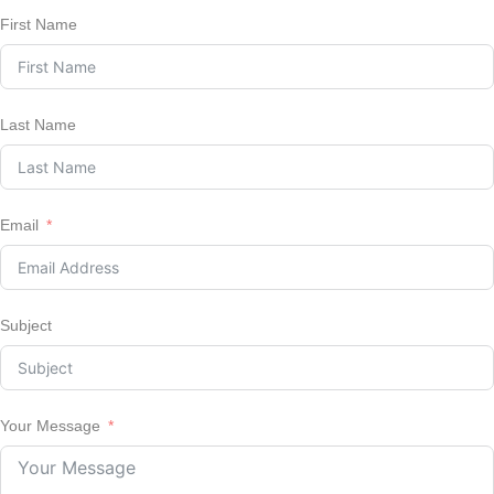
First Name
Last Name
Email
Subject
Your Message