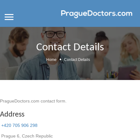
Contact Details
Home
Contact Details
PragueDoctors.com contact form.
Address
+420 705 906 298
Prague 6, Czech Republic