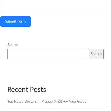
Submit Form
Search
Search
Recent Posts
Top Rated Doctors in Prague 3: Žižkov Area Guide