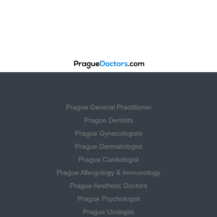
Prague General Practitioner
Prague Dentists
Prague Gynecologists
Prague Dermatologist
Prague Cardiologist
Prague Allergology & Immunology
Prague Aesthetic Doctors
Prague Psychologist
Prague Urologist