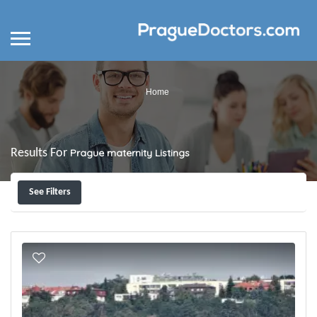
Home
Results For
Prague maternity
Listings
See Filters