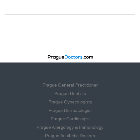
Prague General Practitioner
Prague Dentists
Prague Gynecologists
Prague Dermatologist
Prague Cardiologist
Prague Allergology & Immunology
Prague Aesthetic Doctors