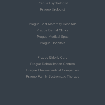
Prague Psychologist
Prague Urologist
Prague Best Maternity Hospitals
Prague Dental Clinics
Prague Medical Spas
Prague Hospitals
Prague Elderly Care
Prague Rehabilitation Centers
Prague Pharmaceutical Companies
Prague Family Systrematic Therapy