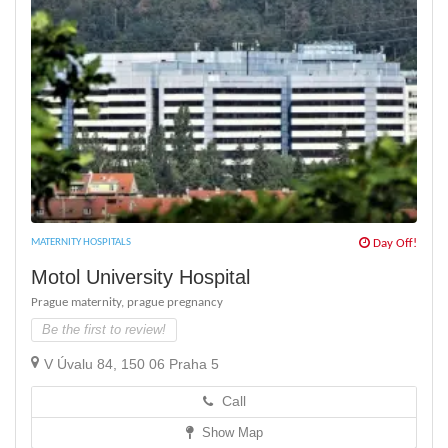
MATERNITY HOSPITALS
Day Off!
Motol University Hospital
Prague maternity,
prague pregnancy
Be the first to review!
V Úvalu 84, 150 06 Praha 5
Call
Show Map