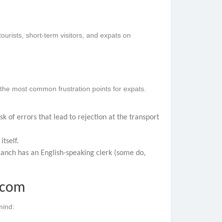
tourists, short-term visitors, and expats on
 the most common frustration points for expats.
k of errors that lead to rejection at the transport
itself.
branch has an English-speaking clerk (some do,
.com
mind: