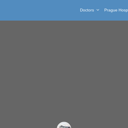
Doctors
Prague Hospi