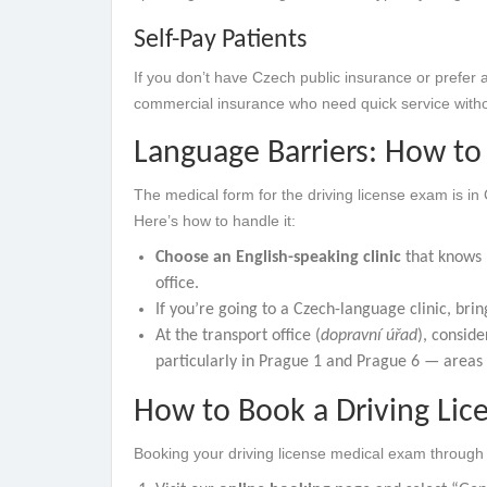
Self-Pay Patients
If you don’t have Czech public insurance or prefer a
commercial insurance who need quick service witho
Language Barriers: How to 
The medical form for the driving license exam is in
Here’s how to handle it:
Choose an English-speaking clinic
that knows h
office.
If you’re going to a Czech-language clinic, brin
At the transport office (
dopravní úřad
), conside
particularly in Prague 1 and Prague 6 — areas
How to Book a Driving Lic
Booking your driving license medical exam through 