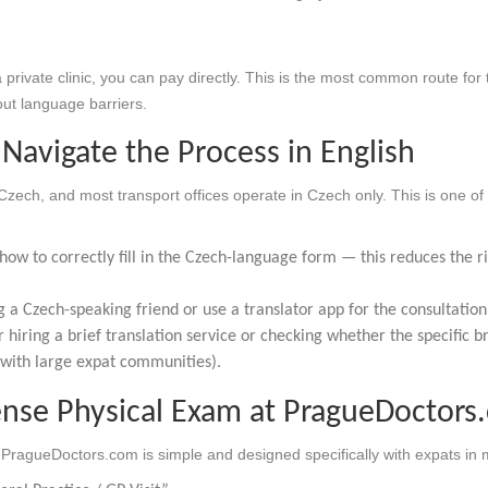
 private clinic, you can pay directly. This is the most common route for 
ut language barriers.
Navigate the Process in English
 Czech, and most transport offices operate in Czech only. This is one of
ow to correctly fill in the Czech-language form — this reduces the ris
g a Czech-speaking friend or use a translator app for the consultation 
r hiring a brief translation service or checking whether the specific 
 with large expat communities).
ense Physical Exam at PragueDoctors
PragueDoctors.com is simple and designed specifically with expats in 