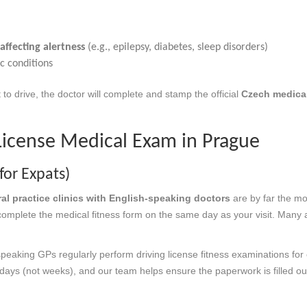
affecting alertness
(e.g., epilepsy, diabetes, sleep disorders)
c conditions
 to drive, the doctor will complete and stamp the official
Czech medical
License Medical Exam in Prague
for Expats)
ral practice clinics with English-speaking doctors
are by far the mos
 complete the medical fitness form on the same day as your visit. Many a
speaking GPs regularly perform driving license fitness examinations for
days (not weeks), and our team helps ensure the paperwork is filled out 