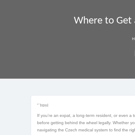
Where to Get a
H
“`html
If you’re an expat, a long-term resident, or even a 
before getting behind the wheel legally. Whether you’
navigating the Czech medical system to find the ri