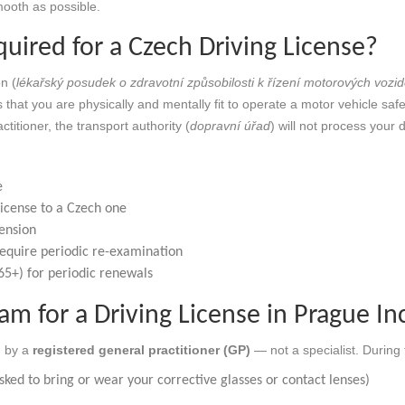
ooth as possible.
uired for a Czech Driving License?
n (
lékařský posudek o zdravotní způsobilosti k řízení motorových vozid
that you are physically and mentally fit to operate a motor vehicle safe
titioner, the transport authority (
dopravní úřad
) will not process your d
e
license to a Czech one
pension
 require periodic re-examination
 65+) for periodic renewals
m for a Driving License in Prague In
d by a
registered general practitioner (GP)
— not a specialist. During 
ked to bring or wear your corrective glasses or contact lenses)