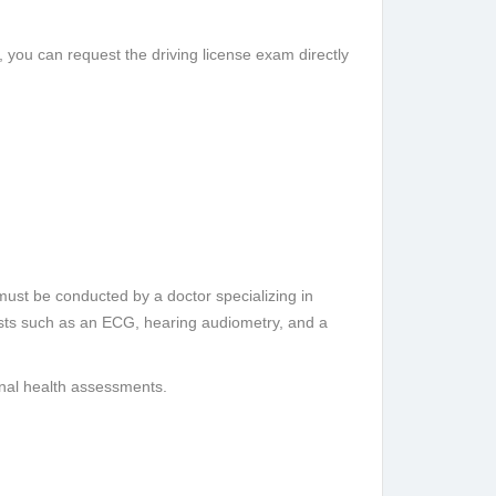
), you can request the driving license exam directly
must be conducted by a doctor specializing in
sts such as an ECG, hearing audiometry, and a
ional health assessments.