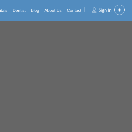
tals
Dentist
Blog
About Us
Contact
Sign In