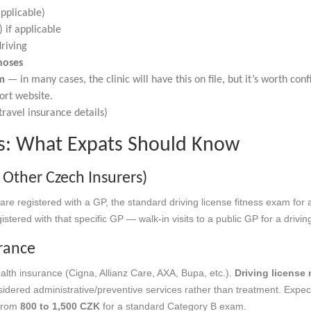
pplicable)
 if applicable
riving
noses
rm
— in many cases, the clinic will have this on file, but it’s worth co
ort website.
ravel insurance details)
ts: What Expats Should Know
 Other Czech Insurers)
are registered with a GP, the standard driving license fitness exam for 
stered with that specific GP — walk-in visits to a public GP for a drivi
rance
alth insurance (Cigna, Allianz Care, AXA, Bupa, etc.).
Driving license
sidered administrative/preventive services rather than treatment. Expect
 from
800 to 1,500 CZK
for a standard Category B exam.