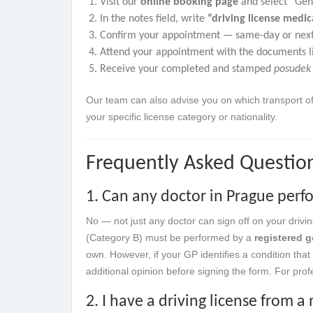
Visit our
online booking page
and select “Gene
In the notes field, write
“driving license medi
Confirm your appointment — same-day or next-
Attend your appointment with the documents l
Receive your completed and stamped
posudek
Our team can also advise you on which transport of
your specific license category or nationality.
Frequently Asked Questio
1. Can any doctor in Prague perfo
No — not just any doctor can sign off on your drivi
(Category B) must be performed by a
registered g
own. However, if your GP identifies a condition that 
additional opinion before signing the form. For prof
2. I have a driving license from 