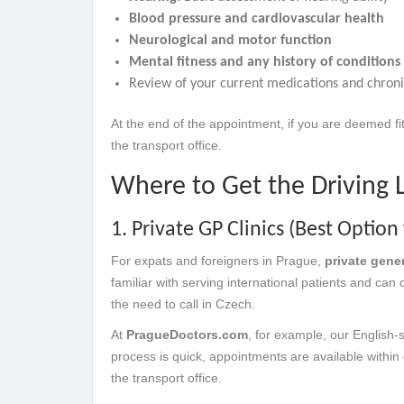
Blood pressure and cardiovascular health
Neurological and motor function
Mental fitness and any history of conditions 
Review of your current medications and chroni
At the end of the appointment, if you are deemed fit
the transport office.
Where to Get the Driving 
1. Private GP Clinics (Best Option 
For expats and foreigners in Prague,
private gene
familiar with serving international patients and can
the need to call in Czech.
At
PragueDoctors.com
, for example, our English-
process is quick, appointments are available within 
the transport office.