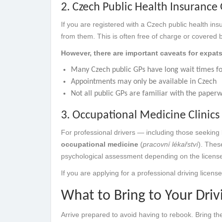
2. Czech Public Health Insurance 
If you are registered with a Czech public health in
from them. This is often free of charge or covered 
However, there are important caveats for expats
Many Czech public GPs have long wait times fo
Appointments may only be available in Czech
Not all public GPs are familiar with the paper
3. Occupational Medicine Clinics 
For professional drivers — including those seeking 
occupational medicine
(
pracovní lékařství
). Thes
psychological assessment depending on the license
If you are applying for a professional driving licen
What to Bring to Your Dri
Arrive prepared to avoid having to rebook. Bring the