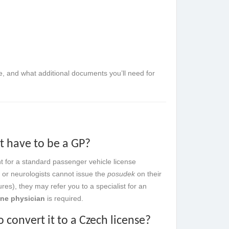
ue, and what additional documents you’ll need for
it have to be a GP?
t for a standard passenger vehicle license
s or neurologists cannot issue the
posudek
on their
ures), they may refer you to a specialist for an
ine physician
is required.
 convert it to a Czech license?