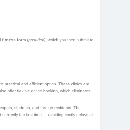
 fitness form
(
posudek
), which you then submit to
t practical and efficient option. These clinics are
lso offer flexible online booking, which eliminates
 expats, students, and foreign residents. The
correctly the first time — avoiding costly delays at