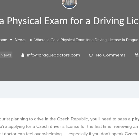
 Physical Exam for a Driving Li
News
ome
Where to Get a Physical Exam for a Driving License in Prague
info@praguedoctors.com
No Comments
News
tourist planning to drive in the Czech Republic, you’ll need to pass a
phy
re applying for a Czech driver’s license for the first time, renewing an 
ght doctor can feel overwhelming — especially if you don’t speak Czech.