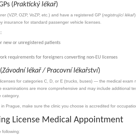
GPs (
Praktický lékař
)
surer (VZP, OZP, VoZP, etc.) and have a registered GP (
registrující lékař
by insurance for standard passenger vehicle licenses.
:
r new or unregistered patients
work requirements for foreigners converting non-EU licenses
(
Závodní lékař / Pracovní lékařství
)
licenses for categories C, D, or E (trucks, buses) — the medical exam 
e examinations are more comprehensive and may include additional te
 category.
se in Prague, make sure the clinic you choose is accredited for occupat
ving License Medical Appointment
 following: