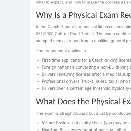
what to expect, and how to make the process as sm
Why Is a Physical Exam Req
In the Czech Republic, a medical fitness examinatio
361/2000 Coll. on Road Traffic). The exam confirms 
stamped medical report from a qualified general prac
The requirement applies to:
First-time applicants for a Czech driving licens
Foreign nationals converting a non-EU driving 
Drivers renewing licenses after a medical sus
Professional drivers (trucks, buses, taxis) who
Drivers over a certain age threshold (typically
What Does the Physical Exa
The exam is straightforward but must be conducte
Vision:
Basic visual acuity check (you may be as
Hearing:
Basic assessment of hearing ability