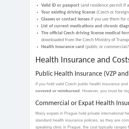
Valid ID or passport
(and residence permit if a
Your existing driving license
(Czech or foreign)
Glasses or contact lenses
if you use them for d
List of current medications and chronic diag
The official Czech driving license medical fo
downloaded from the Czech Ministry of Transp
Health insurance card
(public or commercial/t
Health Insurance and Cos
Public Health Insurance (VZP and
If you hold valid Czech public health insurance and 
covered or reimbursed
. However, you must be regi
Commercial or Expat Health Insu
Many expats in Prague hold private international he
standard health insurance policies, as they are con
speaking clinic in Prague, the cost typically ranges