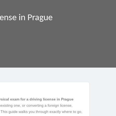
cense in Prague
sical exam for a driving license in Prague
existing one, or converting a foreign license,
 This guide walks you through exactly where to go,