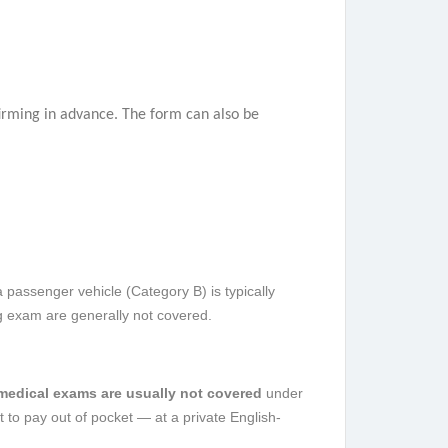
nfirming in advance. The form can also be
a passenger vehicle (Category B) is typically
ng exam are generally not covered.
 medical exams are usually not covered
under
 to pay out of pocket — at a private English-