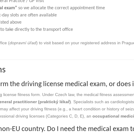
ral Practice / GP Visit”
cal exam”
so we allocate the correct appointment time
day slots are often available
isted above
to take directly to the transport office
fice (
dopravní úřad
) to visit based on your registered address in Prag
ns
rm the driving license medical exam, or does 
ng license fitness form. Under Czech law, the medical fitness assessmen
eneral practitioner (praktický lékař)
. Specialists such as cardiologist
may affect your driving fitness (e.g., a heart condition or history of seiz
essional driving licenses (Categories C, D, E), an
occupational medic
a non-EU country. Do I need the medical exam to