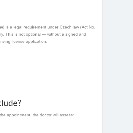
el
) is a legal requirement under Czech law (Act No.
ly. This is not optional — without a signed and
riving license application.
clude?
the appointment, the doctor will assess: