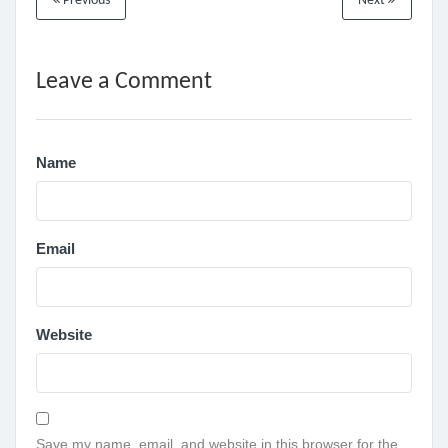
Previous
Next
Leave a Comment
Name
Email
Website
Save my name, email, and website in this browser for the