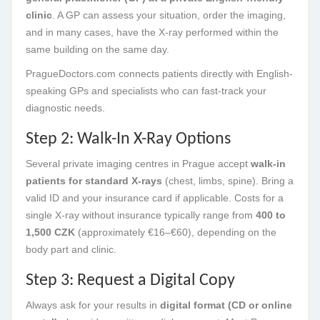
clinic
. A GP can assess your situation, order the imaging,
and in many cases, have the X-ray performed within the
same building on the same day.
PragueDoctors.com connects patients directly with English-
speaking GPs and specialists who can fast-track your
diagnostic needs.
Step 2: Walk-In X-Ray Options
Several private imaging centres in Prague accept
walk-in
patients for standard X-rays
(chest, limbs, spine). Bring a
valid ID and your insurance card if applicable. Costs for a
single X-ray without insurance typically range from
400 to
1,500 CZK
(approximately €16–€60), depending on the
body part and clinic.
Step 3: Request a Digital Copy
Always ask for your results in
digital format (CD or online