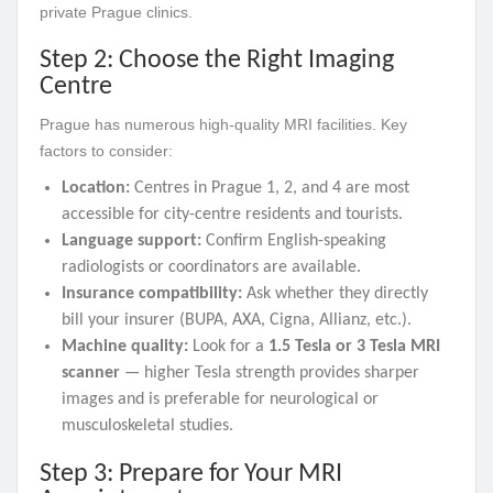
private Prague clinics.
Step 2: Choose the Right Imaging
Centre
Prague has numerous high-quality MRI facilities. Key
factors to consider:
Location:
Centres in Prague 1, 2, and 4 are most
accessible for city-centre residents and tourists.
Language support:
Confirm English-speaking
radiologists or coordinators are available.
Insurance compatibility:
Ask whether they directly
bill your insurer (BUPA, AXA, Cigna, Allianz, etc.).
Machine quality:
Look for a
1.5 Tesla or 3 Tesla MRI
scanner
— higher Tesla strength provides sharper
images and is preferable for neurological or
musculoskeletal studies.
Step 3: Prepare for Your MRI