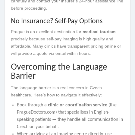
carefully and contact your insurer’s 24-hour assistance line
before proceeding.
No Insurance? Self-Pay Options
Prague is an excellent destination for
medical tourism
precisely because self-pay imaging is high quality and
affordable. Many clinics have transparent pricing online or
will provide a quote via email within hours.
Overcoming the Language
Barrier
The language barrier is a real concern in Czech
healthcare. Here’s how to navigate it effectively:
Book through a
clinic or coordination service
(like
PragueDoctors.com) that specialises in English-
speaking patients — they handle all communication in
Czech on your behalf.
When arriving at an imaging centre directly, use