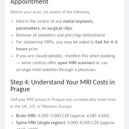
Appointment
Before your scan, be aware of the following:
Inform the centre of any
metal implants,
pacemakers, or surgical clips
.
Remove all jewellery and piercings beforehand.
For abdominal MRIs, you may be asked to
fast for 4–6
hours
prior.
If you are claustrophobic, mention this when booking
— some centres offer
open MRI scanners
or can
arrange mild sedation through a physician.
Step 4: Understand Your MRI Costs in
Prague
Self-pay MRI prices in Prague are considerably lower than
in the UK, US, or Western Europe:
Brain MRI:
4,500–9,000 CZK (approx. €180–€360)
Spine MRI (single region):
4,000–8,000 CZK (approx.