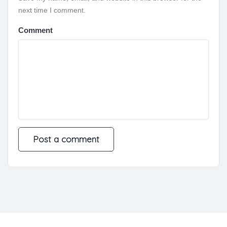
next time I comment.
Comment