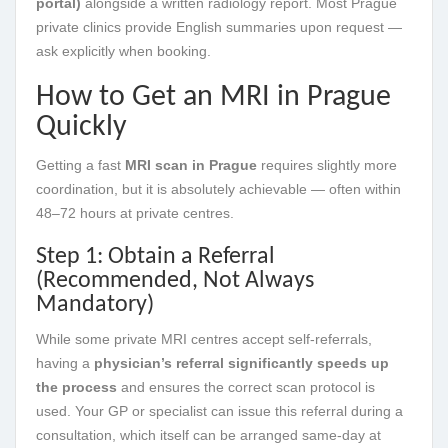
portal)
alongside a written radiology report. Most Prague
private clinics provide English summaries upon request —
ask explicitly when booking.
How to Get an MRI in Prague
Quickly
Getting a fast
MRI scan in Prague
requires slightly more
coordination, but it is absolutely achievable — often within
48–72 hours at private centres.
Step 1: Obtain a Referral
(Recommended, Not Always
Mandatory)
While some private MRI centres accept self-referrals,
having a
physician’s referral significantly speeds up
the process
and ensures the correct scan protocol is
used. Your GP or specialist can issue this referral during a
consultation, which itself can be arranged same-day at