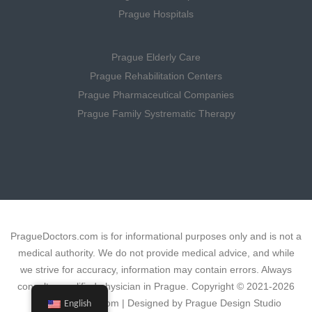
Prague Hospitals
Prague Elderly Care
Prague Rehabilitation Centers
Prague Pharmaceutical Companies
Prague Family Systrematic Therapy
PragueDoctors.com is for informational purposes only and is not a
medical authority. We do not provide medical advice, and while
we strive for accuracy, information may contain errors. Always
consult a qualified physician in Prague. Copyright © 2021-2026
PragueDoctors.com | Designed by Prague Design Studio
English