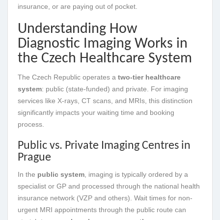
insurance, or are paying out of pocket.
Understanding How
Diagnostic Imaging Works in
the Czech Healthcare System
The Czech Republic operates a
two-tier healthcare
system
: public (state-funded) and private. For imaging
services like X-rays, CT scans, and MRIs, this distinction
significantly impacts your waiting time and booking
process.
Public vs. Private Imaging Centres in
Prague
In the
public system
, imaging is typically ordered by a
specialist or GP and processed through the national health
insurance network (VZP and others). Wait times for non-
urgent MRI appointments through the public route can