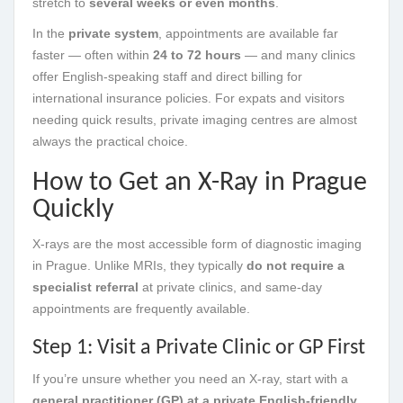
stretch to
several weeks or even months
.
In the
private system
, appointments are available far
faster — often within
24 to 72 hours
— and many clinics
offer English-speaking staff and direct billing for
international insurance policies. For expats and visitors
needing quick results, private imaging centres are almost
always the practical choice.
How to Get an X-Ray in Prague
Quickly
X-rays are the most accessible form of diagnostic imaging
in Prague. Unlike MRIs, they typically
do not require a
specialist referral
at private clinics, and same-day
appointments are frequently available.
Step 1: Visit a Private Clinic or GP First
If you’re unsure whether you need an X-ray, start with a
general practitioner (GP) at a private English-friendly