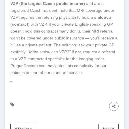
VZP (the largest Czech public insurer)
and are a
registered Czech resident, note that MRI coverage under
VZP requires the referring physician to hold a
smlouva
(contract)
with VZP. If your private English-speaking GP
doesn’t hold this contract (many don’t), their MRI referral
won’t be covered under public insurance — you’ll receive a
bill as a private patient. The solution: ask your private GP
explicitly,
“Máte smlouvu s VZP?”
If not, request a referral
to a VZP-contracted specialist for the imaging order.
PragueDoctors.com navigates this complexity for our
patients as part of our standard service.
“`