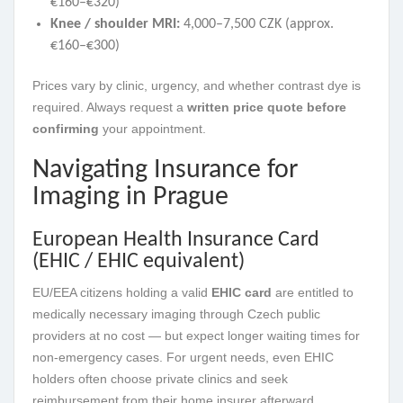
€160–€320)
Knee / shoulder MRI:
4,000–7,500 CZK (approx.
€160–€300)
Prices vary by clinic, urgency, and whether contrast dye is
required. Always request a
written price quote before
confirming
your appointment.
Navigating Insurance for
Imaging in Prague
European Health Insurance Card
(EHIC / EHIC equivalent)
EU/EEA citizens holding a valid
EHIC card
are entitled to
medically necessary imaging through Czech public
providers at no cost — but expect longer waiting times for
non-emergency cases. For urgent needs, even EHIC
holders often choose private clinics and seek
reimbursement from their home insurer afterward.