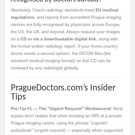
Absolutely. Czech radiology standards meet
EU medical
regulations
, and reports from accredited Prague imaging
centres are fully recognised by physicians across Europe,
the US, the UK, and beyond. Always request your images
on a
CD or via a downloadable digital link
, along with
the formal written radiology report. If your home-country
doctor needs a second opinion, the DICOM files (the
standard medical imaging format) on that CD can be
reviewed by any radiologist globally.
PragueDoctors.com’s Insider
Tips
Pro-Tip #1 — The “Urgent Request” Workaround:
Most
expats don’t realise that when booking an MRI at a private
Prague imaging centre, using the phrase
“urgentní
požadavek”
(urgent request) — especially when supported