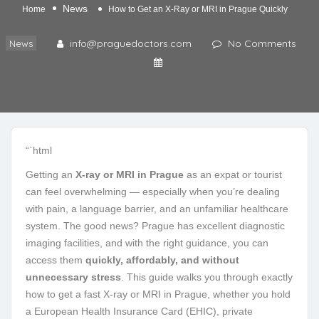
News
Home
How to Get an X-Ray or MRI in Prague Quickly
info@praguedoctors.com
No Comments
News
“`html
Getting an
X-ray or MRI in Prague
as an expat or tourist
can feel overwhelming — especially when you’re dealing
with pain, a language barrier, and an unfamiliar healthcare
system. The good news? Prague has excellent diagnostic
imaging facilities, and with the right guidance, you can
access them
quickly, affordably, and without
unnecessary stress
. This guide walks you through exactly
how to get a fast X-ray or MRI in Prague, whether you hold
a European Health Insurance Card (EHIC), private