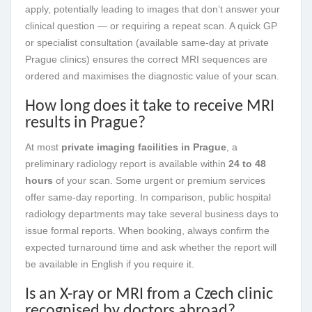
apply, potentially leading to images that don’t answer your
clinical question — or requiring a repeat scan. A quick GP
or specialist consultation (available same-day at private
Prague clinics) ensures the correct MRI sequences are
ordered and maximises the diagnostic value of your scan.
How long does it take to receive MRI
results in Prague?
At most
private imaging facilities in Prague
, a
preliminary radiology report is available within
24 to 48
hours
of your scan. Some urgent or premium services
offer same-day reporting. In comparison, public hospital
radiology departments may take several business days to
issue formal reports. When booking, always confirm the
expected turnaround time and ask whether the report will
be available in English if you require it.
Is an X-ray or MRI from a Czech clinic
recognised by doctors abroad?