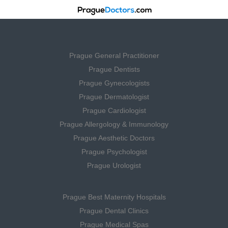
Prague General Practitioner
Prague Dentists
Prague Gynecologists
Prague Dermatologist
Prague Cardiologist
Prague Allergology & Immunology
Prague Aesthetic Doctors
Prague Psychologist
Prague Urologist
Prague Best Maternity Hospitals
Prague Dental Clinics
Prague Medical Spas