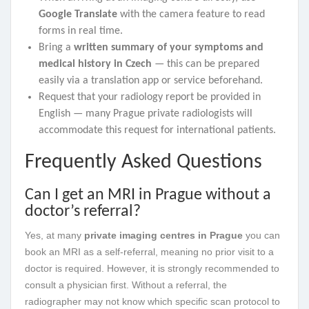
Google Translate
with the camera feature to read
forms in real time.
Bring a
written summary of your symptoms and
medical history in Czech
— this can be prepared
easily via a translation app or service beforehand.
Request that your radiology report be provided in
English — many Prague private radiologists will
accommodate this request for international patients.
Frequently Asked Questions
Can I get an MRI in Prague without a
doctor’s referral?
Yes, at many
private imaging centres in Prague
you can
book an MRI as a self-referral, meaning no prior visit to a
doctor is required. However, it is strongly recommended to
consult a physician first. Without a referral, the
radiographer may not know which specific scan protocol to