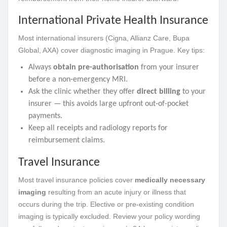
International Private Health Insurance
Most international insurers (Cigna, Allianz Care, Bupa
Global, AXA) cover diagnostic imaging in Prague. Key tips:
Always
obtain pre-authorisation
from your insurer
before a non-emergency MRI.
Ask the clinic whether they offer
direct billing
to your
insurer — this avoids large upfront out-of-pocket
payments.
Keep all receipts and radiology reports for
reimbursement claims.
Travel Insurance
Most travel insurance policies cover
medically necessary
imaging
resulting from an acute injury or illness that
occurs during the trip. Elective or pre-existing condition
imaging is typically excluded. Review your policy wording