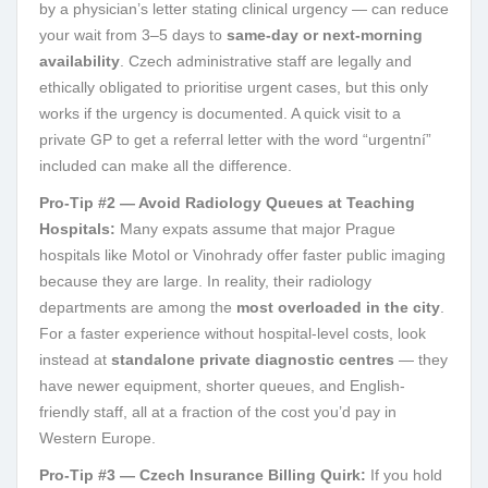
by a physician’s letter stating clinical urgency — can reduce
your wait from 3–5 days to
same-day or next-morning
availability
. Czech administrative staff are legally and
ethically obligated to prioritise urgent cases, but this only
works if the urgency is documented. A quick visit to a
private GP to get a referral letter with the word “urgentní”
included can make all the difference.
Pro-Tip #2 — Avoid Radiology Queues at Teaching
Hospitals:
Many expats assume that major Prague
hospitals like Motol or Vinohrady offer faster public imaging
because they are large. In reality, their radiology
departments are among the
most overloaded in the city
.
For a faster experience without hospital-level costs, look
instead at
standalone private diagnostic centres
— they
have newer equipment, shorter queues, and English-
friendly staff, all at a fraction of the cost you’d pay in
Western Europe.
Pro-Tip #3 — Czech Insurance Billing Quirk:
If you hold