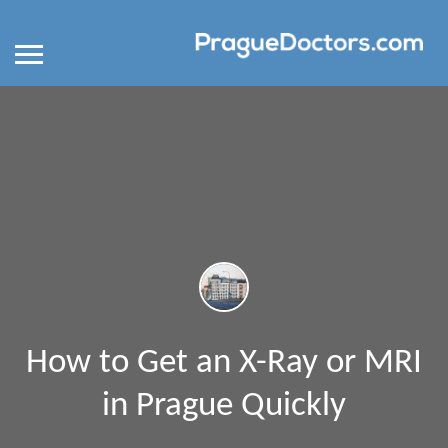
How to Get an X-Ray or MRI
in Prague Quickly